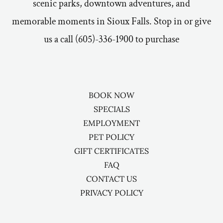
scenic parks, downtown adventures, and
memorable moments in Sioux Falls. Stop in or give
us a call (605)-336-1900 to purchase
BOOK NOW
SPECIALS
EMPLOYMENT
PET POLICY
GIFT CERTIFICATES
FAQ
CONTACT US
PRIVACY POLICY