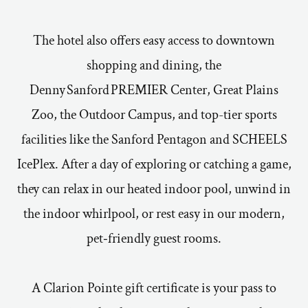
The hotel also offers easy access to downtown
shopping and dining, the
Denny Sanford PREMIER Center, Great Plains
Zoo, the Outdoor Campus, and top-tier sports
facilities like the Sanford Pentagon and SCHEELS
IcePlex. After a day of exploring or catching a game,
they can relax in our heated indoor pool, unwind in
the indoor whirlpool, or rest easy in our modern,
pet‑friendly guest rooms.
A Clarion Pointe gift certificate is your pass to