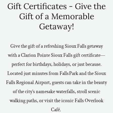
Gift Certificates - Give the
Gift of a Memorable
Getaway!
Give the gift of a refreshing Sioux Falls getaway
with a Clarion Pointe Sioux Falls gift certificate—
perfect for birthdays, holidays, or just because.
Located just minutes from Falls Park and the Sioux
Falls Regional Airport, guests can take in the beauty
of the city’s namesake waterfalls, stroll scenic
walking paths, or visit the iconic Falls Overlook
Café.