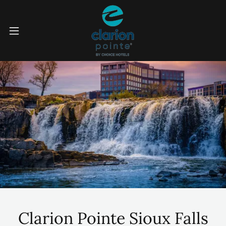
Clarion Pointe Sioux Falls