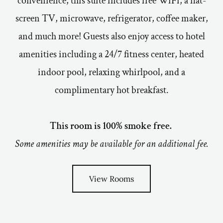
convenience, this suite includes free WiFi, a flat-
screen TV, microwave, refrigerator, coffee maker,
and much more! Guests also enjoy access to hotel
amenities including a 24/7 fitness center, heated
indoor pool, relaxing whirlpool, and a
complimentary hot breakfast.
This room is 100% smoke free.
Some amenities may be available for an additional fee.
View Rooms