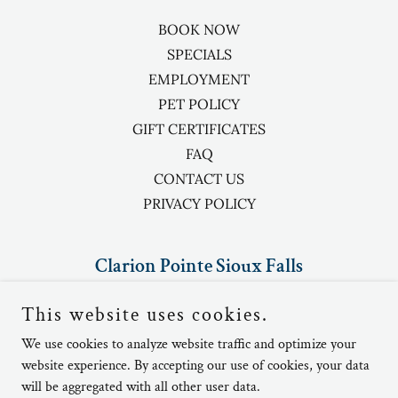
BOOK NOW
SPECIALS
EMPLOYMENT
PET POLICY
GIFT CERTIFICATES
FAQ
CONTACT US
PRIVACY POLICY
Clarion Pointe Sioux Falls
5410 North Granite Lane, Sioux Falls,
This website uses cookies.
SD, USA
We use cookies to analyze website traffic and optimize your
website experience. By accepting our use of cookies, your data
(605)-336-1900
will be aggregated with all other user data.