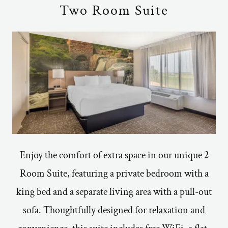
Two Room Suite
Enjoy the comfort of extra space in our unique 2
Room Suite, featuring a private bedroom with a
king bed and a separate living area with a pull-out
sofa. Thoughtfully designed for relaxation and