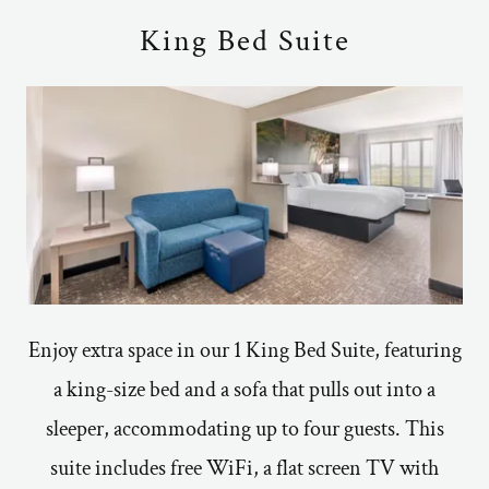
King Bed Suite
Enjoy extra space in our 1 King Bed Suite, featuring
a king-size bed and a sofa that pulls out into a
sleeper, accommodating up to four guests. This
suite includes free WiFi, a flat screen TV with