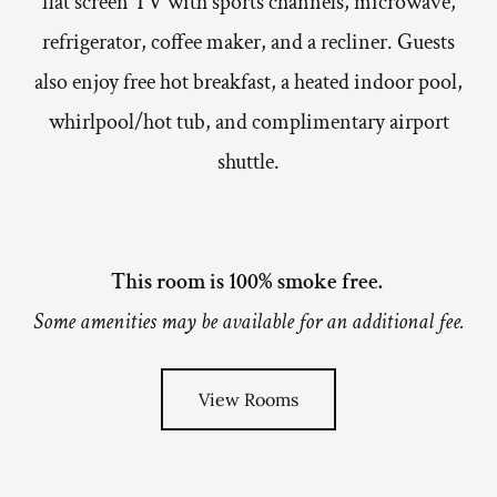
flat screen TV with sports channels, microwave,
refrigerator, coffee maker, and a recliner. Guests
also enjoy free hot breakfast, a heated indoor pool,
whirlpool/hot tub, and complimentary airport
shuttle.
This room is 100% smoke free.
Some amenities may be available for an additional fee.
View Rooms