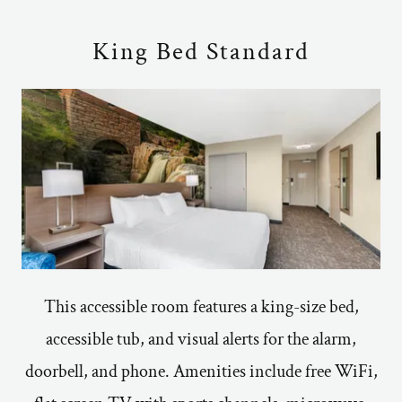
King Bed Standard
This accessible room features a king-size bed,
accessible tub, and visual alerts for the alarm,
doorbell, and phone. Amenities include free WiFi,