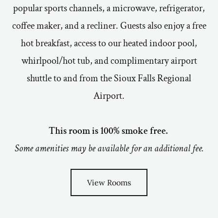
popular sports channels, a microwave, refrigerator,
coffee maker, and a recliner. Guests also enjoy a free
hot breakfast, access to our heated indoor pool,
whirlpool/hot tub, and complimentary airport
shuttle to and from the Sioux Falls Regional
Airport.
This room is 100% smoke free.
Some amenities may be available for an additional fee.
View Rooms