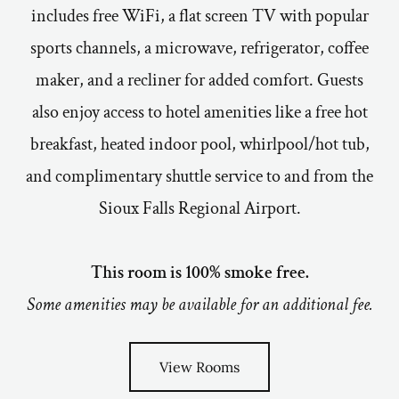
includes free WiFi, a flat screen TV with popular
sports channels, a microwave, refrigerator, coffee
maker, and a recliner for added comfort. Guests
also enjoy access to hotel amenities like a free hot
breakfast, heated indoor pool, whirlpool/hot tub,
and complimentary shuttle service to and from the
Sioux Falls Regional Airport.
This room is 100% smoke free.
Some amenities may be available for an additional fee.
View Rooms