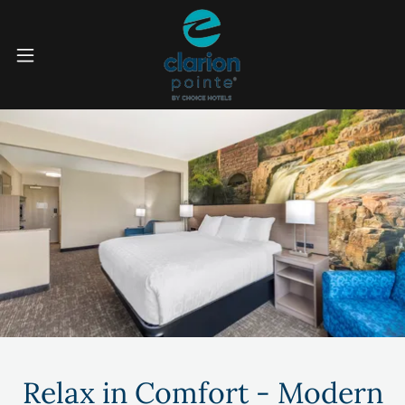
Relax in Comfort - Modern