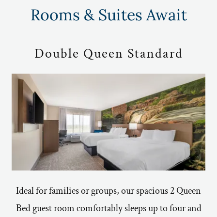
Rooms & Suites Await
Double Queen Standard
Ideal for families or groups, our spacious 2 Queen
Bed guest room comfortably sleeps up to four and